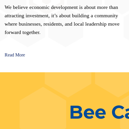
We believe economic development is about more than
attracting investment, it’s about building a community
where businesses, residents, and local leadership move
forward together.
Read More
Bee C