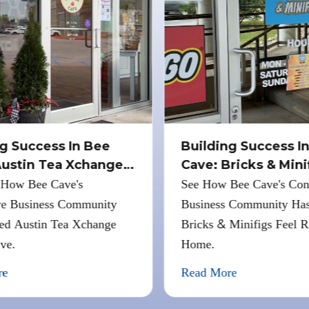
g Success In Bee
Building Success In
ustin Tea Xchange
Cave: Bricks
&
Minif
How Bee Cave's
See How Bee Cave's Con
e Business Community
Business Community Has
&
d Austin Tea Xchange
Bricks
Minifigs Feel Ri
ve.
Home.
e
Read More