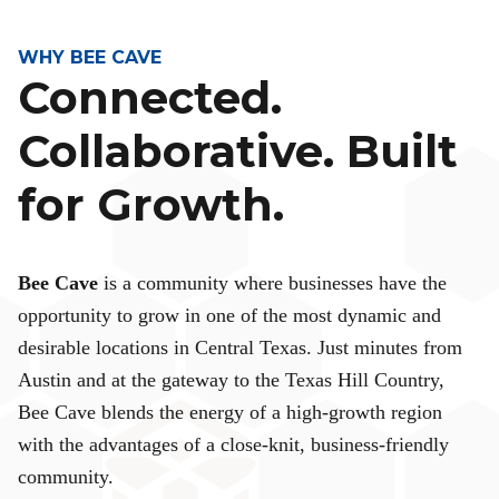
WHY BEE CAVE
Connected.
Collaborative. Built
for Growth.
Bee Cave
is a community where businesses have the
opportunity to grow in one of the most dynamic and
desirable locations in Central Texas. Just minutes from
Austin and at the gateway to the Texas Hill Country,
Bee Cave blends the energy of a high-growth region
with the advantages of a close-knit, business-friendly
community.