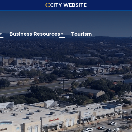
CITY WEBSITE
Business Resources
Tourism