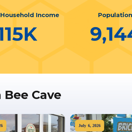
 Household Income
Populatio
115
K
9,14
n Bee Cave
6
July
6
,
2026