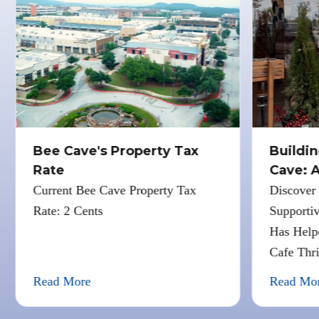
Bee Cave's Property Tax
Buildin
Rate
Cave: A
Cafe
Current Bee Cave Property Tax
Discover 
Rate: 2 Cents
Supportiv
Has Helpe
Cafe Thri
Read More
Read Mor