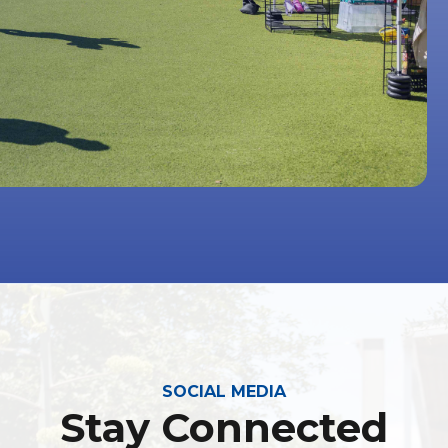
SOCIAL MEDIA
Stay Connected