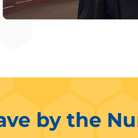
ave by the N