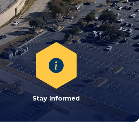
Stay Informed