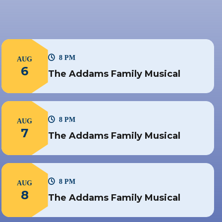
8 PM
AUG
6
The Addams Family Musical
8 PM
AUG
7
The Addams Family Musical
8 PM
AUG
8
The Addams Family Musical