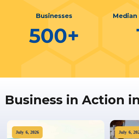
Businesses
Median
500
+
Business in Action i
July
6
,
2026
July
6
,
202