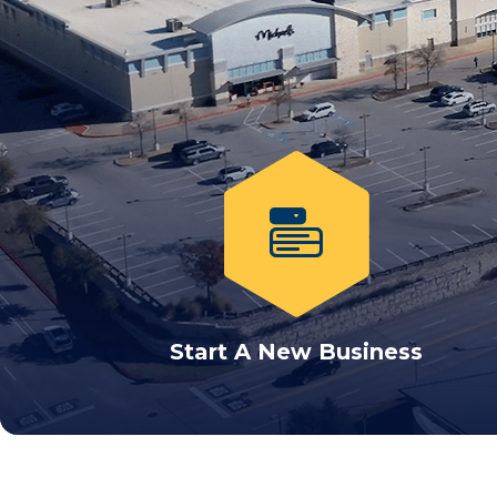
Start A New Business