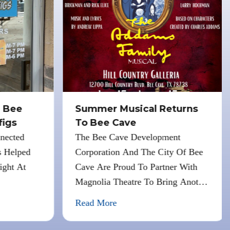
 Bee
Summer Musical Returns
igs
To Bee Cave
nected
The Bee Cave Development
 Helped
Corporation And The City Of Bee
ght At
Cave Are Proud To Partner With
Magnolia Theatre To Bring Another
Free Summer Musical To Bee Cave.
Read More