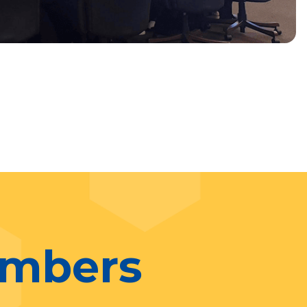
umbers