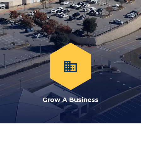
business
Grow A Business