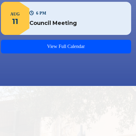
6 PM
AUG
11
Council Meeting
View Full Calendar