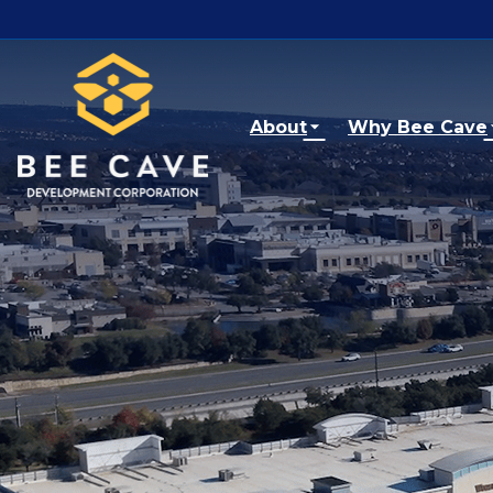
Skip to main content
About
Why Bee Cave