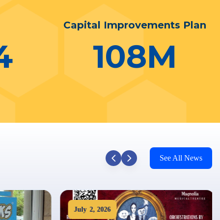
n
Capital Improvements Plan
4
108
M
See All News
July
2
,
2026