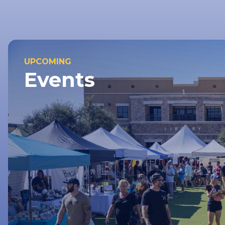
UPCOMING
Events