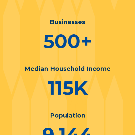
Businesses
500
+
Median Household Income
115
K
Population
9,144