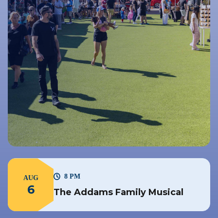
8 PM
AUG
6
The Addams Family Musical