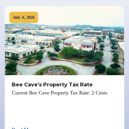
July
6
,
2026
Bee Cave's Property Tax Rate
Current Bee Cave Property Tax Rate: 2 Cents