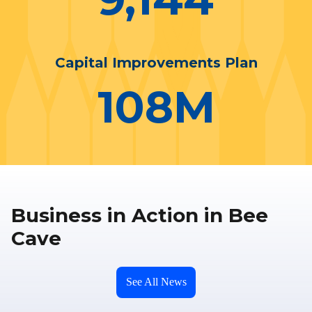
Capital Improvements Plan
108
M
Business in Action in Bee
Cave
See All News