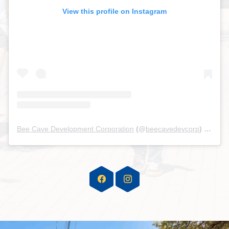
View this profile on Instagram
Bee Cave Development Corporation
(@
beecavedevcorp
) • Instagram photos and videos