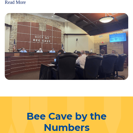
Read More
Bee Cave by the
Numbers