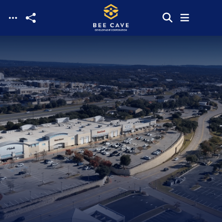
Skip to main content