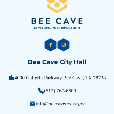
Bee Cave City Hall
location_city
4000 Galleria Parkway Bee Cave, TX 78738
(512) 767-6600
email
info@beecavetexas.gov