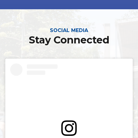
SOCIAL MEDIA
Stay Connected