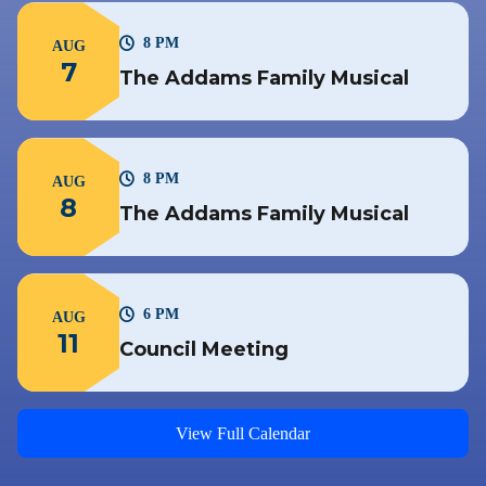
8 PM
AUG
7
The Addams Family Musical
8 PM
AUG
8
The Addams Family Musical
6 PM
AUG
11
Council Meeting
View Full Calendar