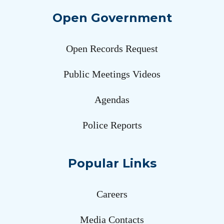
Open Government
Open Records Request
Public Meetings Videos
Agendas
Police Reports
Popular Links
Careers
Media Contacts