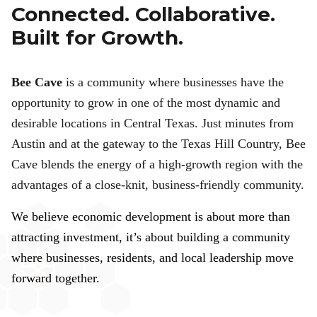
Connected. Collaborative.
Built for Growth.
Bee Cave
is a community where businesses have the
opportunity to grow in one of the most dynamic and
desirable locations in Central Texas. Just minutes from
Austin and at the gateway to the Texas Hill Country, Bee
Cave blends the energy of a high-growth region with the
advantages of a close-knit, business-friendly community.
We believe economic development is about more than
attracting investment, it’s about building a community
where businesses, residents, and local leadership move
forward together.