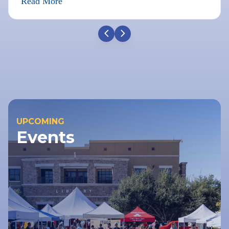
Read More
UPCOMING
Events