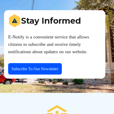
Stay Informed
E-Notify is a convenient service that allows
citizens to subscribe and receive timely
notifications about updates on our website.
Subscribe To Our Newsletter