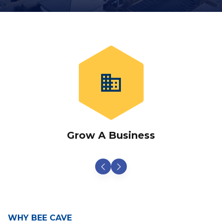
business
Grow A Business
WHY BEE CAVE