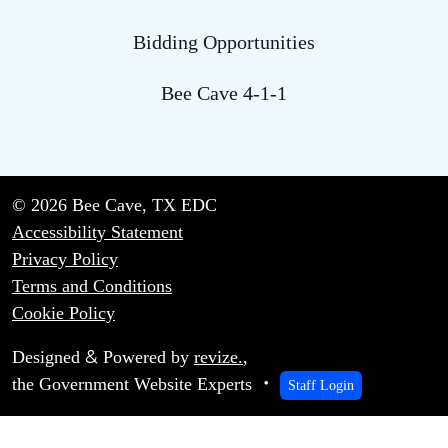
Bidding Opportunities
Bee Cave 4-1-1
© 2026 Bee Cave, TX EDC
Accessibility Statement
Privacy Policy
Terms and Conditions
Cookie Policy
&
Designed
Powered by
revize.
,
the Government Website Experts
Staff Login